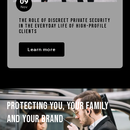
09
Nov
The Role of Discreet Private Security
in the Everyday Life of High-Profile
Clients
Learn more
PROTECTING YOU, YOUR FAMILY
AND YOUR BRAND