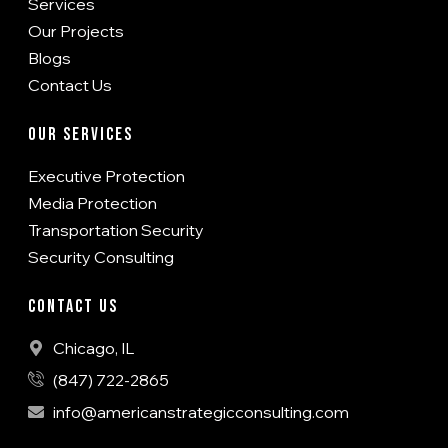
Services
Our Projects
Blogs
Contact Us
Our Services
Executive Protection
Media Protection
Transportation Security
Security Consulting
Contact Us
Chicago, IL
(847) 722-2865
info@americanstrategicconsulting.com