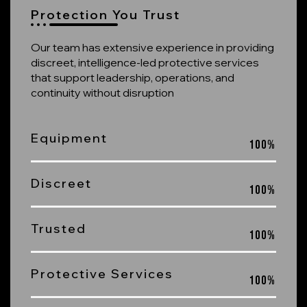
Protection You Trust
Our team has extensive experience in providing
discreet, intelligence-led protective services
that support leadership, operations, and
continuity without disruption
Equipment
100
%
Discreet
100
%
Trusted
100
%
Protective Services
100
%