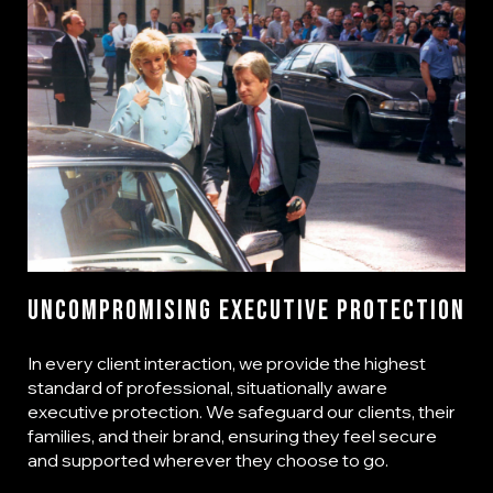
Uncompromising Executive Protection
In every client interaction, we provide the highest
standard of professional, situationally aware
executive protection. We safeguard our clients, their
families, and their brand, ensuring they feel secure
and supported wherever they choose to go.