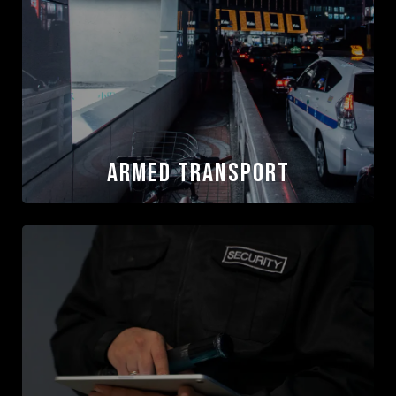
Protection
Our agents have direct experience supporting
media operations and protective activity, with a
focus on identifying movement, location, and
escalation risks without disrupting coverage.
Read More
Armed Transport
Armed Transport
ASC is a trusted provider of executive protection
and protective driving services for corporate
leadership, private families, and VIP clients
globally. Our drivers operate with discretion,
professionalism, and consistency, supporting
secure movement while preserving privacy and
operational focus.