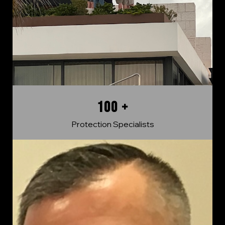
100 +
Protection Specialists