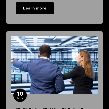
Learn more
10
Nov