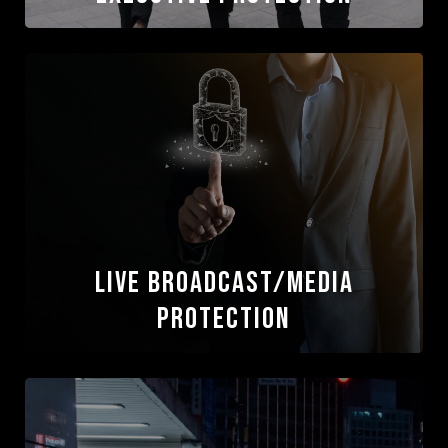
Executive Protection
Our executive services deliver quiet,
professional protection that mitigates risk and
safeguards clients in complex or high-visibility
environments, and ensures global readiness
wherever operations take them
Read More
Live Broadcast/Media
Protection
Live Broadcast/Media