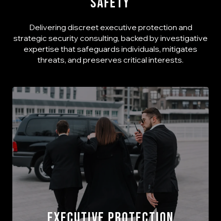
Safety
Delivering discreet executive protection and
strategic security consulting, backed by investigative
expertise that safeguards individuals, mitigates
threats, and preserves critical interests.
Executive Protection