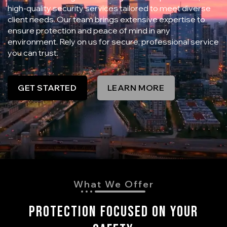
high-quality security services tailored to meet diverse
client needs. Our team brings extensive expertise to
ensure protection and peace of mind in any
environment. Rely on us for secure, professional service
you can trust.
GET STARTED
LEARN MORE
What We Offer
Protection Focused On Your