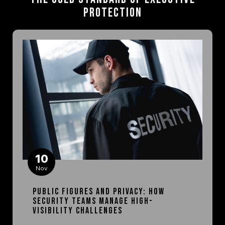
Protection
10
Nov
Public Figures and Privacy: How
Security Teams Manage High-
Visibility Challenges