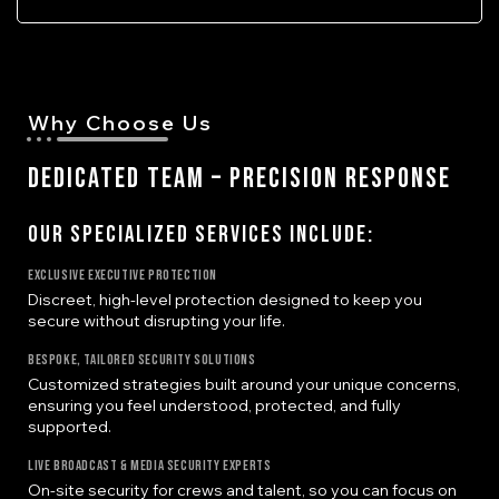
Why Choose Us
DEDICATED TEAM – PRECISION RESPONSE
Our Specialized Services Include:
Exclusive Executive Protection
Discreet, high-level protection designed to keep you
secure without disrupting your life.
Bespoke, Tailored Security Solutions
Customized strategies built around your unique concerns,
ensuring you feel understood, protected, and fully
supported.
Live Broadcast & Media Security Experts
On-site security for crews and talent, so you can focus on