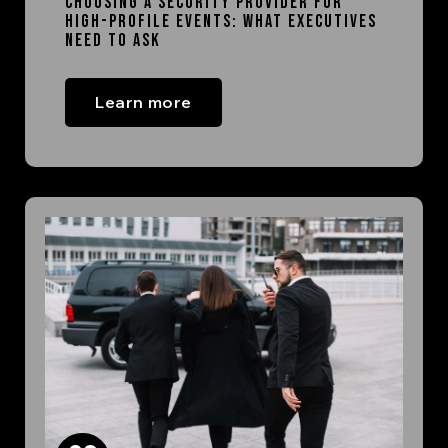
Choosing a Security Provider for
High-Profile Events: What Executives
Need to Ask
Learn more