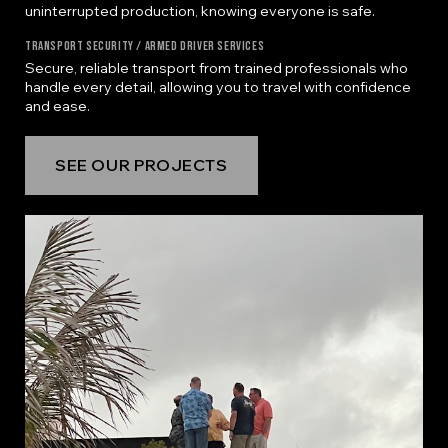
uninterrupted production, knowing everyone is safe.
Transport Security / Armed Driver Services
Secure, reliable transport from trained professionals who
handle every detail, allowing you to travel with confidence
and ease.
SEE OUR PROJECTS