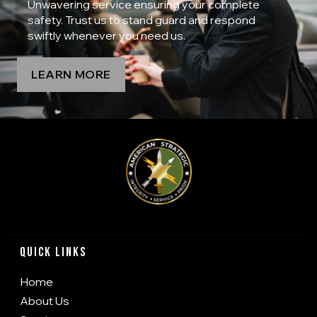
Unwavering service ensuring your complete
safety. Trust us to stand guard and respond
swiftly whenever you need us.
LEARN MORE
Quick Links
Home
About Us