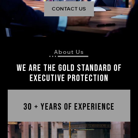
CONTACT US
About Us
We are The Gold Standard of
Executive Protection
30 + Years of Experience