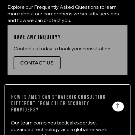
Explore our Frequently Asked Questions to learn
more about our comprehensive security services
and how we can protect you.
Have any inquiry?
Contact us today to book your consultation
CONTACT US
How is American Strategic Consulting
different from other security
providers?
Our team combines tactical expertise,
advanced technology, and a global network