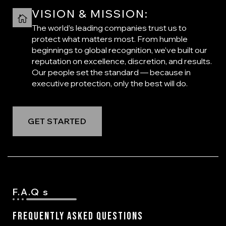
VISION & MISSION:
The world’s leading companies trust us to
protect what matters most. From humble
beginnings to global recognition, we’ve built our
reputation on excellence, discretion, and results.
Our people set the standard — because in
executive protection, only the best will do.
GET STARTED
F.A.Q s
Frequently Asked Questions