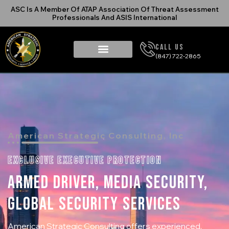
ASC Is A Member Of ATAP Association Of Threat Assessment
Professionals And ASIS International
Call Us
(847) 722-2865
American Strategic Consulting, Inc
EXCLUSIVE EXECUTIVE PROTECTION
ARMED DRIVER, MEDIA SECURITY,
GLOBAL SECURITY SERVICES
American Strategic Consulting offers experienced,