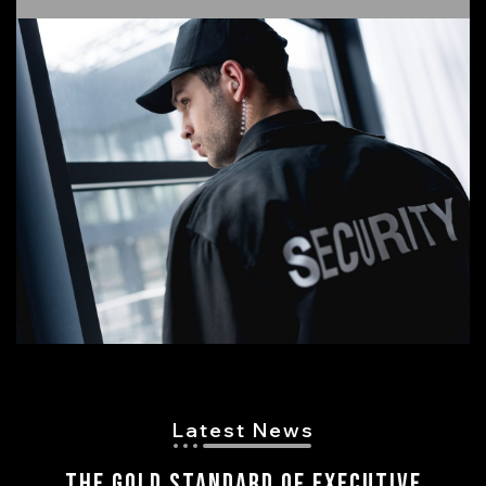
Latest News
The Gold Standard of Executive