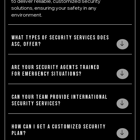
to deliver reliable, customized security
solutions, ensuring your safety in any
environment.
What types of security services does
ASC, offer?
Are your security agents trained
for emergency situations?
Can your team provide international
security services?
How can I get a customized security
plan?