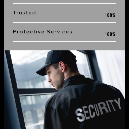
Trusted
100
%
Protective Services
100
%