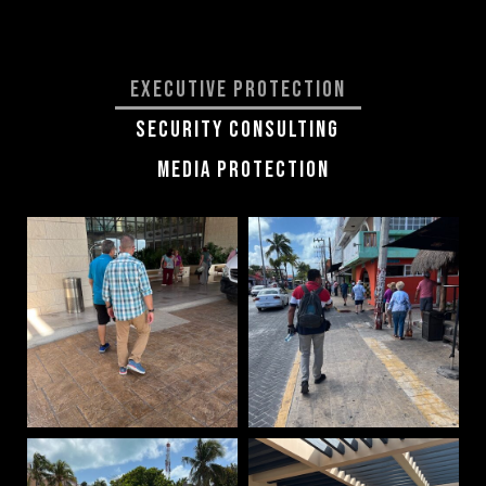
Executive Protection
Security Consulting
Media Protection