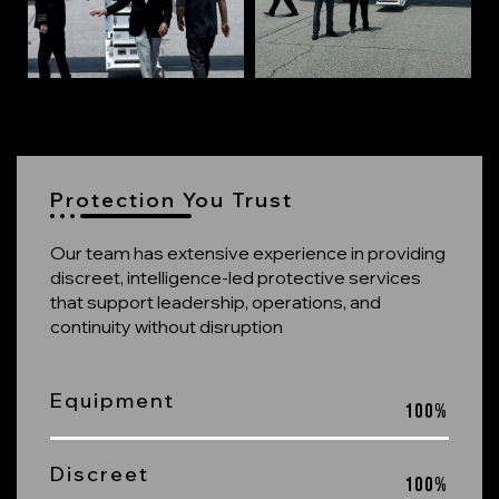
Protection You Trust
Our team has extensive experience in providing
discreet, intelligence-led protective services
that support leadership, operations, and
continuity without disruption
Equipment
100
%
Discreet
100
%