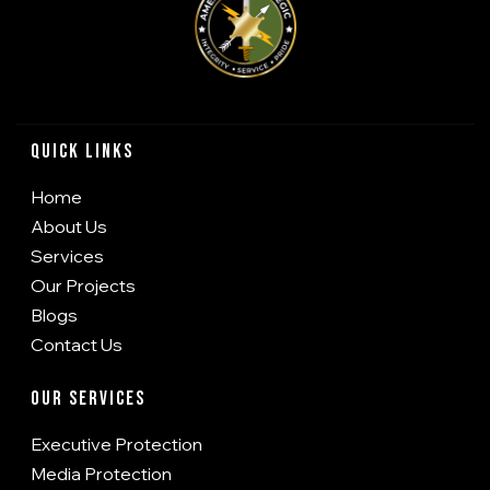
Quick Links
Home
About Us
Services
Our Projects
Blogs
Contact Us
Our Services
Executive Protection
Media Protection