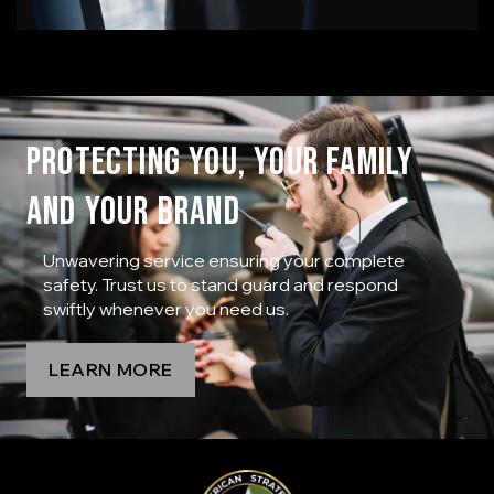
PROTECTING YOU, YOUR FAMILY
AND YOUR BRAND
Unwavering service ensuring your complete
safety. Trust us to stand guard and respond
swiftly whenever you need us.
LEARN MORE