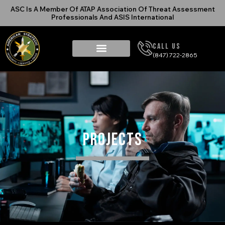
ASC Is A Member Of ATAP Association Of Threat Assessment
Professionals And ASIS International
Call Us
(847) 722-2865
Projects