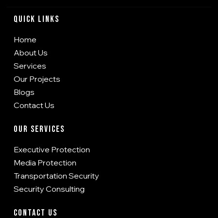
Quick Links
Home
About Us
Services
Our Projects
Blogs
Contact Us
Our Services
Executive Protection
Media Protection
Transportation Security
Security Consulting
Contact Us