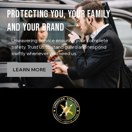
PROTECTING YOU, YOUR FAMILY
AND YOUR BRAND
Unwavering service ensuring your complete
safety. Trust us to stand guard and respond
swiftly whenever you need us.
LEARN MORE