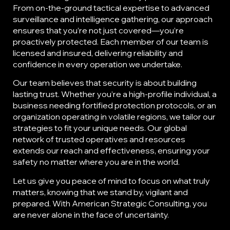
From on-the-ground tactical expertise to advanced
surveillance and intelligence gathering, our approach
ensures that you’re not just covered—you’re
proactively protected. Each member of our team is
licensed and insured, delivering reliability and
confidence in every operation we undertake.
Our team believes that security is about building
lasting trust. Whether you’re a high-profile individual, a
business needing fortified protection protocols, or an
organization operating in volatile regions, we tailor our
strategies to fit your unique needs. Our global
network of trusted operatives and resources
extends our reach and effectiveness, ensuring your
safety no matter where you are in the world.
Let us give you peace of mind to focus on what truly
matters, knowing that we stand by, vigilant and
prepared. With American Strategic Consulting, you
are never alone in the face of uncertainty.