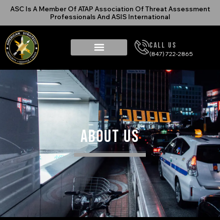
ASC Is A Member Of ATAP Association Of Threat Assessment
Professionals And ASIS International
Call Us
(847) 722-2865
About Us