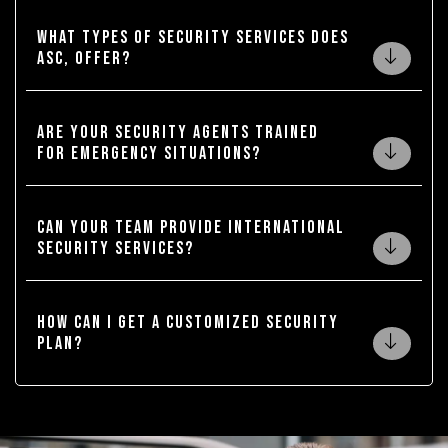
What types of security services does
ASC, offer?
Are your security agents trained
for emergency situations?
Can your team provide international
security services?
How can I get a customized security
plan?