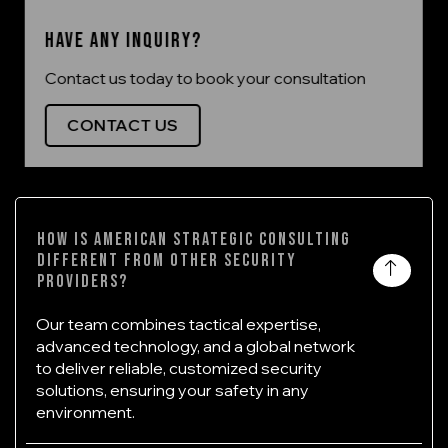
Have any inquiry?
Contact us today to book your consultation
CONTACT US
How is American Strategic Consulting
different from other security
providers?
Our team combines tactical expertise,
advanced technology, and a global network
to deliver reliable, customized security
solutions, ensuring your safety in any
environment.