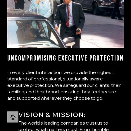
Uncompromising Executive Protection
In every client interaction, we provide the highest
standard of professional, situationally aware
executive protection. We safeguard our clients, their
families, and their brand, ensuring they feel secure
and supported wherever they choose to go.
VISION & MISSION:
The world’s leading companies trust us to
protect what matters most. From humble