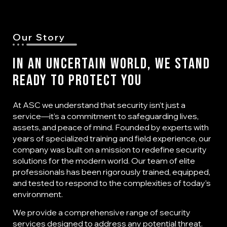
Our Story
In an Uncertain World, We Stand
Ready to Protect You
At ASC we understand that security isn’t just a
service—it’s a commitment to safeguarding lives,
assets, and peace of mind. Founded by experts with
years of specialized training and field experience, our
company was built on a mission to redefine security
solutions for the modern world. Our team of elite
professionals has been rigorously trained, equipped,
and tested to respond to the complexities of today’s
environment.
We provide a comprehensive range of security
services designed to address any potential threat.