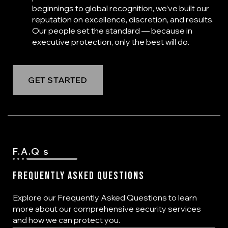
beginnings to global recognition, we’ve built our
reputation on excellence, discretion, and results.
Our people set the standard — because in
executive protection, only the best will do.
GET STARTED
F.A.Q s
Frequently Asked Questions
Explore our Frequently Asked Questions to learn
more about our comprehensive security services
and how we can protect you.