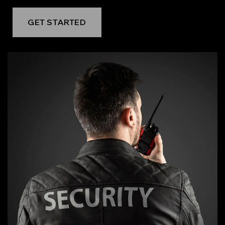
GET STARTED