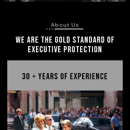
About Us
We are The Gold Standard of
Executive Protection
30 + Years of Experience