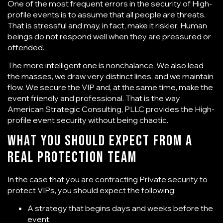
One of the most frequent errors in the security of High-
profile events is to assume that all people are threats.
That is stressful and may, in fact, make it riskier. Human
beings do not respond well when they are pressured or
offended.
The more intelligent one is nonchalance. We also lead
the masses, we draw very distinct lines, and we maintain
flow. We secure the VIP and, at the same time, make the
event friendly and professional. That is the way
American Strategic Consulting, PLLC provides the High-
profile event security without being chaotic.
What You Should Expect From a
Real Protection Team
In the case that you are contracting Private security to
protect VIPs, you should expect the following:
A strategy that begins days and weeks before the
event.