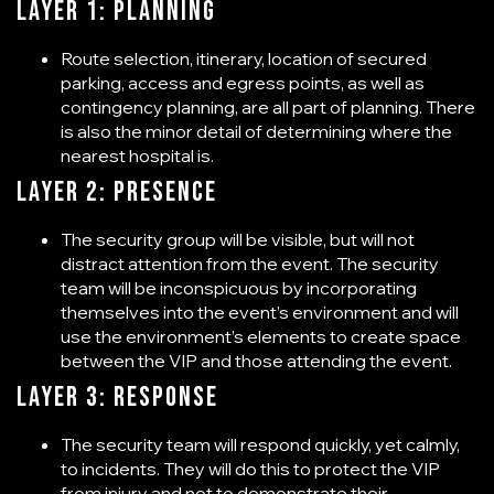
Layer 1: Planning
Route selection, itinerary, location of secured
parking, access and egress points, as well as
contingency planning, are all part of planning. There
is also the minor detail of determining where the
nearest hospital is.
Layer 2: Presence
The security group will be visible, but will not
distract attention from the event. The security
team will be inconspicuous by incorporating
themselves into the event’s environment and will
use the environment’s elements to create space
between the VIP and those attending the event.
Layer 3: Response
The security team will respond quickly, yet calmly,
to incidents. They will do this to protect the VIP
from injury and not to demonstrate their