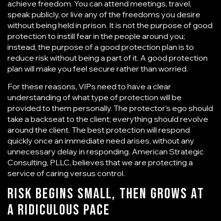
achieve freedom. You can attend meetings, travel,
speak publicly, or live any of the freedoms you desire
without being held in prison. It is not the purpose of good
protection to instill fear in the people around you;
instead, the purpose of a good protection plan is to
reduce risk without being a part of it. A good protection
plan will make you feel secure rather than worried.
For these reasons, VIPs need to have a clear
understanding of what type of protection will be
provided to them personally. The protector’s ego should
take a backseat to the client; everything should revolve
around the client. The best protection will respond
quickly once an immediate need arises, without any
unnecessary delay in responding. American Strategic
Consulting, PLLC, believes that we are protecting a
service of caring versus control.
Risk Begins Small, then Grows at
a Ridiculous Pace