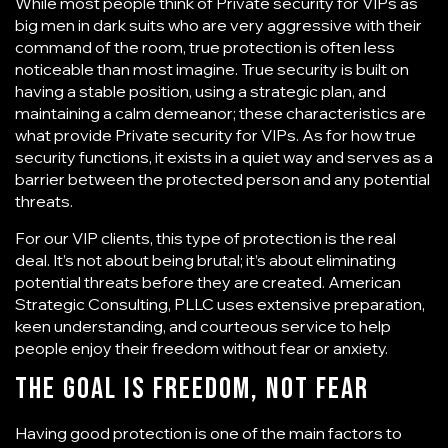
While most people think of
Private security for VIPs
as
big men in dark suits who are very aggressive with their
command of the room, true protection is often less
noticeable than most imagine. True security is built on
having a stable position, using a strategic plan, and
maintaining a calm demeanor; these characteristics are
what provide Private security for VIPs. As for how true
security functions, it exists in a quiet way and serves as a
barrier between the protected person and any potential
threats.
For our VIP clients, this type of protection is the real
deal. It’s not about being brutal; it’s about eliminating
potential threats before they are created.
American
Strategic Consulting, PLLC
uses extensive preparation,
keen understanding, and courteous service to help
people enjoy their freedom without fear or anxiety.
The Goal Is Freedom, Not Fear
Having good protection is one of the main factors to