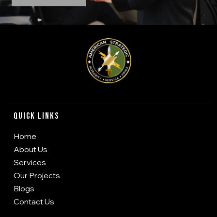
Quick Links
Home
About Us
Services
Our Projects
Blogs
Contact Us