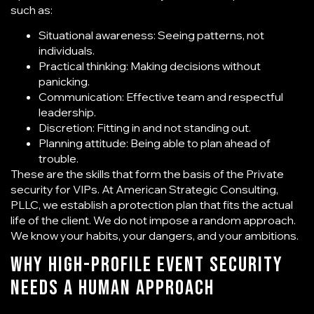
such as:
Situational awareness: Seeing patterns, not
individuals.
Practical thinking: Making decisions without
panicking.
Communication: Effective team and respectful
leadership.
Discretion: Fitting in and not standing out.
Planning attitude: Being able to plan ahead of
trouble.
These are the skills that form the basis of the
Private
security for VIPs
. At American Strategic Consulting,
PLLC, we establish a protection plan that fits the actual
life of the client. We do not impose a random approach.
We know your habits, your dangers, and your ambitions.
Why High-Profile Event Security
Needs a Human Approach