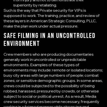
superiority by retaliating.
Such is the way that
Private security for VIPs
is
supposed to work. The training, practice, and review of
these layers in American Strategic Consulting, PLLC,
make the plan work under actual pressure.
Safe Filming in an Uncontrolled
Environment
Crew members who are producing documentaries
generally work in uncontrolled or unpredictable
environments. Examples of these types of
environments may include: remote or isolated locations;
busy city areas with large numbers of people; combat
zones; or sensitive demographic groups. In some areas,
crews could be subjected to the possibility of being
robbed, harassed, pressured by crowds, or otherwise
subject to social or political unrest. As a result,
Media
crew security services
become necessary, frequently
working in a feigned manner while observing and