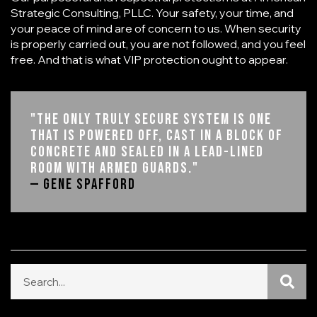
Strategic Consulting, PLLC
. Your safety, your time, and
your peace of mind are of concern to us. When security
is properly carried out, you are not followed, and you feel
free. And that is what VIP protection ought to appear.
"The only truly secure system is one
that is powered off, cast in a block of
concrete and sealed in a lead-lined
room with armed guards."
— Gene Spafford