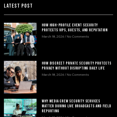
Latest Post
How High-Profile Event Security
Protects VIPs, Guests, and Reputation
March 18, 2026
No Comments
How Discreet Private Security Protects
Privacy Without Disrupting Daily Life
March 18, 2026
No Comments
Why Media Crew Security Services
Matter During Live Broadcasts and Field
Reporting