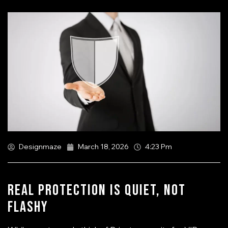
Designmaze
March 18, 2026
4:23 Pm
Real Protection Is Quiet, Not
Flashy