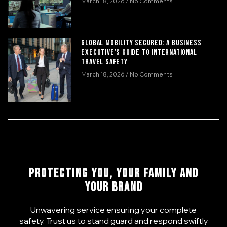
March 18, 2026
No Comments
Global Mobility Secured: A Business
Executive’s Guide to International
Travel Safety
March 18, 2026
No Comments
PROTECTING YOU, YOUR FAMILY AND
YOUR BRAND
Unwavering service ensuring your complete
safety. Trust us to stand guard and respond swiftly