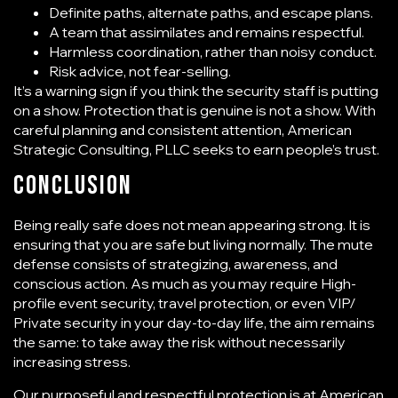
Definite paths, alternate paths, and escape plans.
A team that assimilates and remains respectful.
Harmless coordination, rather than noisy conduct.
Risk advice, not fear-selling.
It’s a warning sign if you think the security staff is putting
on a show. Protection that is genuine is not a show. With
careful planning and consistent attention, American
Strategic Consulting, PLLC seeks to earn people’s trust.
Conclusion
Being really safe does not mean appearing strong. It is
ensuring that you are safe but living normally. The mute
defense consists of strategizing, awareness, and
conscious action. As much as you may require High-
profile event security, travel protection, or even VIP/
Private security in your day-to-day life, the aim remains
the same: to take away the risk without necessarily
increasing stress.
Our purposeful and respectful protection is at
American