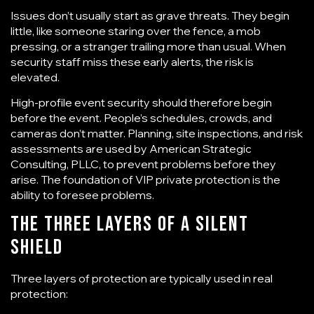
Issues don’t usually start as grave threats. They begin
little, like someone staring over the fence, a mob
pressing, or a stranger trailing more than usual. When
security staff miss these early alerts, the risk is
elevated.
High-profile event security
should therefore begin
before the event. People’s schedules, crowds, and
cameras don’t matter. Planning, site inspections, and risk
assessments are used by American Strategic
Consulting, PLLC, to prevent problems before they
arise. The foundation of VIP private protection is the
ability to foresee problems.
The Three Layers of a Silent
Shield
Three layers of protection are typically used in real
protection: