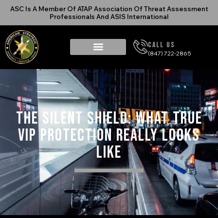
ASC Is A Member Of ATAP Association Of Threat Assessment
Professionals And ASIS International
Call Us
(847) 722-2865
The Silent Shield: What True
VIP Protection Really Looks
Like