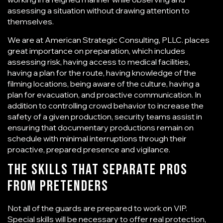
assessing a situation without drawing attention to
themselves.
We are at American Strategic Consulting, PLLC. places
great importance on preparation, which includes
assessing risk, having access to medical facilities,
having a plan for the route, having knowledge of the
filming locations, being aware of the culture, having a
plan for evacuation, and proactive communication. In
addition to controlling crowd behavior to increase the
safety of a given production, security teams assist in
ensuring that documentary productions remain on
schedule with minimal interruptions through their
proactive, prepared presence and vigilance.
The Skills That Separate Pros
From Pretenders
Not all of the guards are prepared to work on VIP.
Special skills will be necessary to offer real protection,