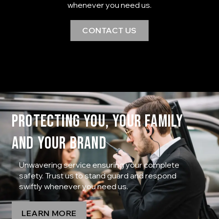
whenever you need us.
CONTACT US
PROTECTING YOU, YOUR FAMILY
AND YOUR BRAND
Unwavering service ensuring your complete
safety. Trust us to stand guard and respond
swiftly whenever you need us.
LEARN MORE