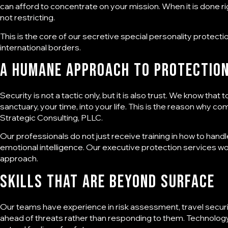
can afford to concentrate on your mission. When it is done ri
not restricting.
This is the core of our secretive
special personality protecti
international borders.
A Humane Approach to Protectio
Security is not a tactic only, but it is also trust. We know tha
sanctuary, your time, into your life. This is the reason why c
Strategic Consulting, PLLC
.
Our professionals do not just receive training in how to handl
emotional intelligence. Our executive protection services wo
approach.
Skills That Are Beyond Surface
Our teams have experience in risk assessment, travel securit
ahead of threats rather than responding to them. Technolog