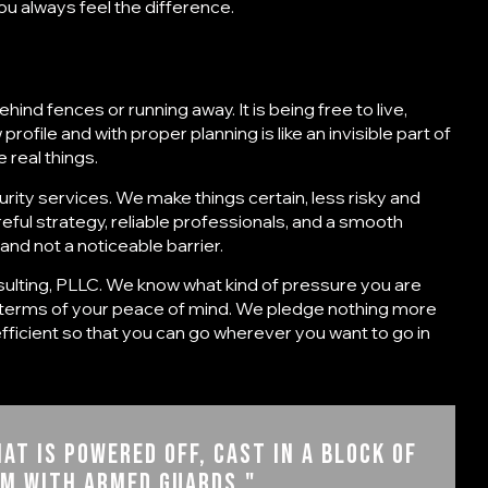
u always feel the difference.
ehind fences or running away. It is being free to live,
rofile and with proper planning is like an invisible part of
 real things.
urity services
. We make things certain, less risky and
areful strategy, reliable professionals, and a smooth
and not a noticeable barrier.
ulting, PLLC
. We know what kind of pressure you are
n terms of your peace of mind. We pledge nothing more
 efficient so that you can go wherever you want to go in
at is powered off, cast in a block of
om with armed guards."