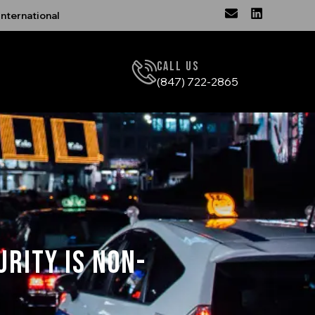
nternational
Call Us
(847) 722-2865
urity is Non-