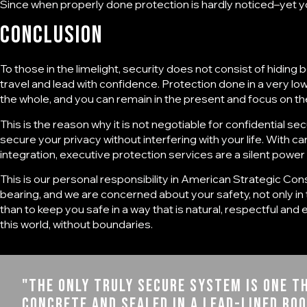
Since when properly done protection is hardly noticed–yet yo
Conclusion
To those in the limelight, security does not consist of hiding b
travel and lead with confidence. Protection done in a very low p
the whole, and you can remain in the present and focus on the
This is the reason why it is not negotiable for
confidential sec
secure your privacy without interfering with your life. With c
integration, executive protection services are a silent power 
This is our personal responsibility in
American Strategic Cons
bearing, and we are concerned about your safety, not only i
than to keep you safe in a way that is natural, respectful and
this world, without boundaries.
"The only truly secure system is one th
concrete and sealed in a lead-lined ro