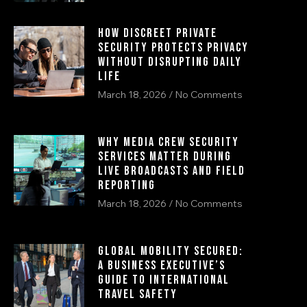
How Discreet Private
Security Protects Privacy
Without Disrupting Daily
Life
March 18, 2026
No Comments
Why Media Crew Security
Services Matter During
Live Broadcasts and Field
Reporting
March 18, 2026
No Comments
Global Mobility Secured:
A Business Executive’s
Guide to International
Travel Safety