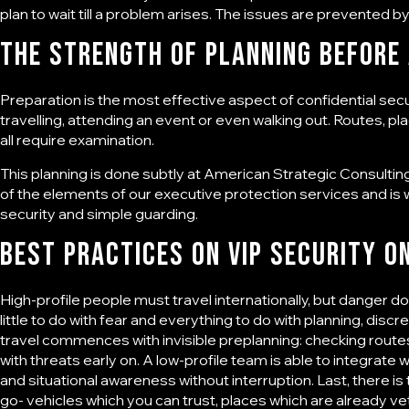
plan to wait till a problem arises. The issues are prevented by
The Strength of Planning Before
Preparation is the most effective aspect of
confidential sec
travelling, attending an event or even walking out. Routes, 
all require examination.
This planning is done subtly at American Strategic Consulting, 
of the elements of our
executive protection services
and is 
security and simple guarding.
Best Practices on VIP Security o
High-profile people must travel internationally, but danger 
little to do with fear and everything to do with planning, disc
travel commences with invisible preplanning: checking routes,
with threats early on. A low-profile team is able to integrate w
and situational awareness without interruption. Last, there 
go- vehicles which you can trust, places which are already