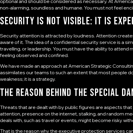
optional and should be considered as necessary. At
American
non-alarming, soundless and humane. You must not feel enci
Security Is Not Visible: It Is Expe
Security attention is attracted by loudness. Attention create
aware of it. The idea of a confidential security service is a si
travelling, or leadership. You must have the ability to atte
feeling observed and confined.
We have made an approach at
American Strategic Consulti
assimilates our teams to such an extent that most people do no
weakness; it is a strategy.
The reason behind the special da
Threats that are dealt with by public figures are aspects tha
attention, presence on the internet, stalking, and random me
deals with, such as travel or events, might become risky with
That is the reason why the
executive protection services
can