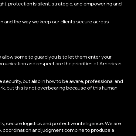
ght, protection is silent, strategic, and empowering and
on
and the way we keep our clients secure across
n
t to allow some to guard you is to let them enter your
ommunication and respect are the priorities of
American
e security, but also in how to be aware, professional and
rk, but this is not overbearing because of this human
y, secure logistics and protective intelligence. We are
y, coordination and judgment combine to produce a