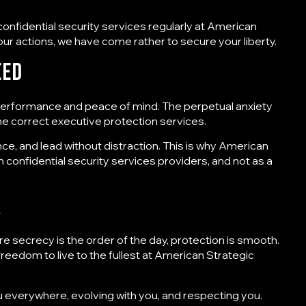
confidential security services regularly
at American
ur actions, we have come rather to secure your liberty.
eed
 to performance and peace of mind. The perpetual anxiety
 the correct executive protection services.
nce, and lead without distraction. This is why American
rm
confidential security services providers
, and not as a
r
e secrecy is the order of the day, protection is smooth.
eedom to live to the fullest at
American Strategic
u everywhere, evolving with you, and respecting you.