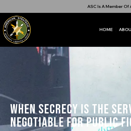
ASC Is A Member Of A
HOME
ABOU
When Secrecy is the Ser
Negotiable for Public F