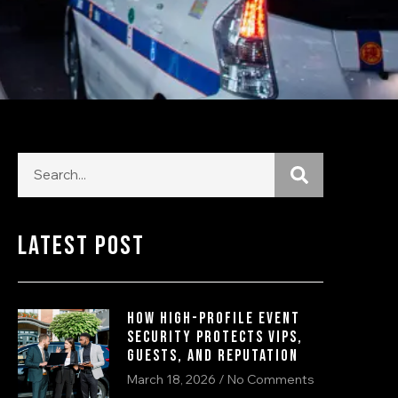
Latest Post
How High-Profile Event
Security Protects VIPs,
Guests, and Reputation
March 18, 2026
No Comments