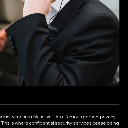
tunity means risk as well. As a famous person, privacy
 This is where
confidential security services
cease being