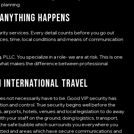
 planning.
 Anything Happens
urity services
. Every detail counts before you go out
places, time, local conditions and means of communication
PLLC. You specialize in a role- we are at risk. This is one
what makes the difference between professional
n International Travel
does not necessarily have to be. Good VIP security has
retion and control. True security begins well before the
 airports, hotels, venues and local legislation to do away
ith your staff on the ground, doing logistics, transport,
is the safe bubble which surrounds you everywhere you
 vetted and areas which have secure communications and