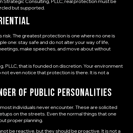
 Strategic Consulting, PLLC
, real protection must be
rcled but supported.
riential
s risk. The greatest protection is one where no one is
mple one: stay safe and do not alter your way of life,
nd meetings, make speeches, and move about without
ng, PLLC
, that is founded on discretion. Your environment
t even notice that protection is there. It is not a
nger of public personalities
t most individuals never encounter. These are solicited
etups on the streets. Even the normal things that one
out proper planning.
not be reactive, but they should be proactive. It is not a