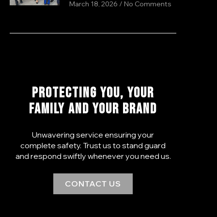
March 18, 2026
No Comments
PROTECTING YOU, YOUR
FAMILY AND YOUR BRAND
Unwavering service ensuring your
complete safety. Trust us to stand guard
and respond swiftly whenever you need us.
CONTACT US