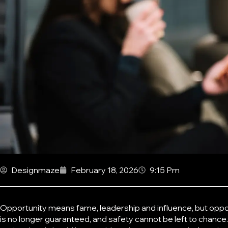
Designmaze
February 18, 2026
9:15 Pm
Opportunity means fame, leadership and influence, but oppor
is no longer guaranteed, and safety cannot be left to chance.