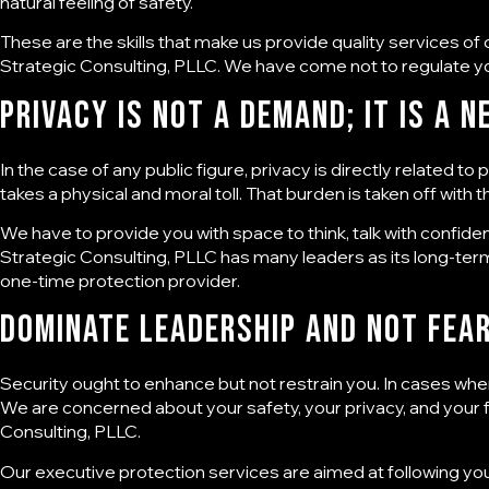
natural feeling of safety.
These are the skills that make us provide quality services of
Strategic Consulting, PLLC. We have come not to regulate yo
Privacy Is Not a Demand; it is a N
In the case of any public figure, privacy is directly related
takes a physical and moral toll. That burden is taken off with
We have to provide you with space to think, talk with confide
Strategic Consulting, PLLC has many leaders as its long-te
one-time protection provider.
Dominate Leadership and Not Fea
Security ought to enhance but not restrain you. In cases wher
We are concerned about your safety, your privacy, and your fr
Consulting, PLLC
.
Our executive protection services are aimed at following yo