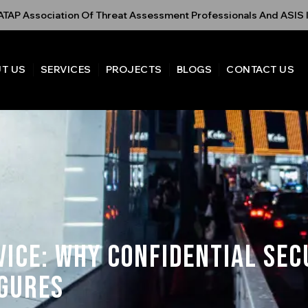
TAP Association Of Threat Assessment Professionals And ASIS I
T US
SERVICES
PROJECTS
BLOGS
CONTACT US
vice: Why Confidential Sec
igures