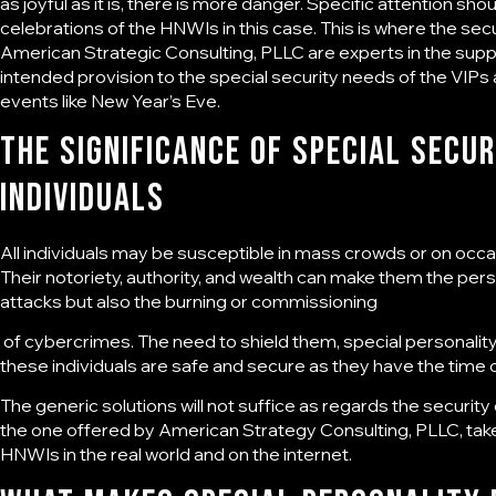
as joyful as it is, there is more danger. Specific attention sh
celebrations of the HNWIs in this case. This is where the
secu
American Strategic Consulting, PLLC are experts in the supply
intended provision to the special security needs of the VIPs
events like New Year’s Eve.
The Significance of Special
Secur
Individuals
All individuals may be susceptible in mass crowds or on occasi
Their notoriety, authority, and wealth can make them the pers
attacks but also the burning or commissioning
of cybercrimes. The need to shield them,
special personalit
these individuals are safe and secure as they have the time of
The generic solutions will not suffice as regards the security
the one offered by American Strategy Consulting, PLLC, take
HNWIs in the real world and on the internet.