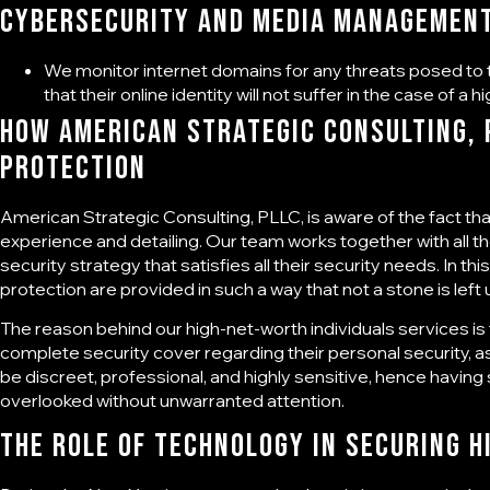
Cybersecurity and media managemen
We monitor internet domains for any threats posed to t
that their online identity will not suffer in the case of a hi
How American Strategic Consulting, P
Protection
American Strategic Consulting, PLLC, is aware of the fact that 
experience and detailing. Our team works together with all t
security strategy that satisfies all their security needs. In 
protection are provided in such a way that not a stone is left
The reason behind our high-net-worth individuals services i
complete security cover regarding their personal security, a
be discreet, professional, and highly sensitive, hence having 
overlooked without unwarranted attention.
The Role of Technology in Securing H