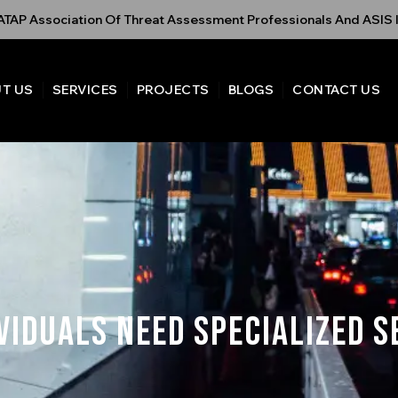
TAP Association Of Threat Assessment Professionals And ASIS I
T US
SERVICES
PROJECTS
BLOGS
CONTACT US
viduals Need Specialized S