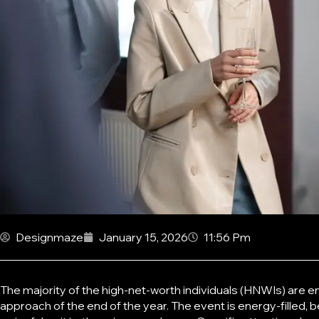
Designmaze
January 15, 2026
11:56 Pm
The majority of the high-net-worth individuals (HNWIs) are e
approach of the end of the year. The event is energy-filled, b