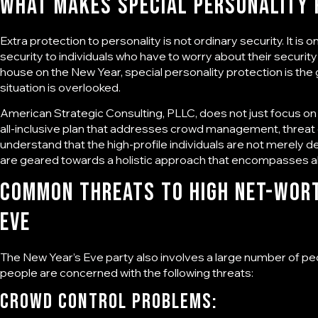
What Makes
Special Personality
Extra protection to personality is not ordinary security. It is 
security to individuals who have to worry about their security 
house on the New Year, special personality protection is the
situation is overlooked.
American Strategic Consulting, PLLC
, does not just focus on
all-inclusive plan that addresses crowd management, threa
understand that the high-profile individuals are not merely d
are geared towards a holistic approach that encompasses all
Common Threats to High Net-Wort
Eve
The New Year’s Eve party also involves a large number of pe
people are concerned with the following threats:
Crowd Control Problems: