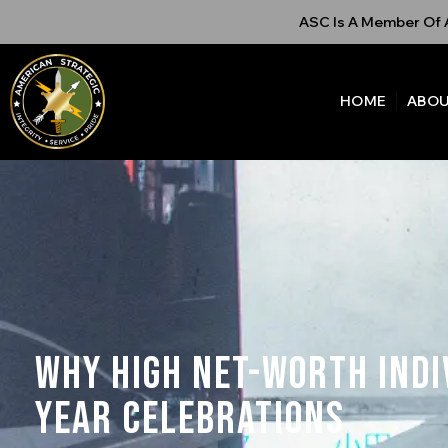
ASC Is A Member Of A
HOME
ABOU
Why High Net-Worth Indi
Year Celebrations