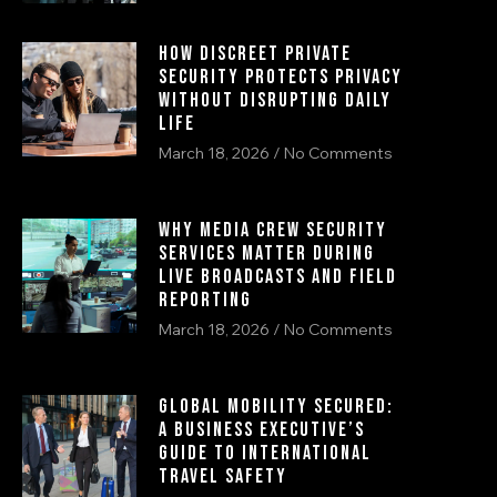
How Discreet Private
Security Protects Privacy
Without Disrupting Daily
Life
March 18, 2026
No Comments
Why Media Crew Security
Services Matter During
Live Broadcasts and Field
Reporting
March 18, 2026
No Comments
Global Mobility Secured:
A Business Executive’s
Guide to International
Travel Safety