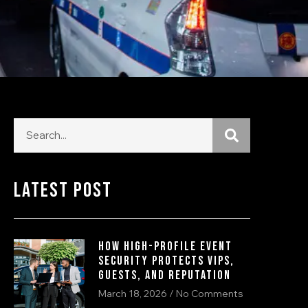
Latest Post
How High-Profile Event
Security Protects VIPs,
Guests, and Reputation
March 18, 2026
No Comments