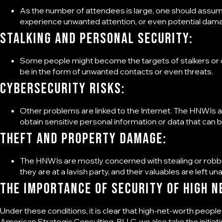
As the number of attendees is large, one should assu
experience unwanted attention, or even potential dam
Stalking and Personal Security:
Some people might become the targets of stalkers or oth
be in the form of unwanted contacts or even threats.
Cybersecurity Risks:
Other problems are linked to the Internet. The HNWIs a
obtain sensitive personal information or data that can b
Theft and Property Damage:
The HNWIs are mostly concerned with stealing or robbi
they are at a lavish party, and their valuables are left un
The importance of
Security of High N
Under these conditions, it is clear that high-net-worth people
American Strategic Consulting, PLLC
, we also take the initia