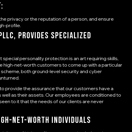
t:
he privacy or the reputation of a person, and ensure
gh-profile.
LLC, Provides Specialized
special personality protection is an art requiring skills,
he high-net-worth customers to come up with a particular
this scheme, both ground-level security and cyber
 unturned.
s to provide the assurance that our customers have a
s well as their assets. Our employees are conditioned to
seen to it that the needs of our clients are never
igh-Net-Worth Individuals