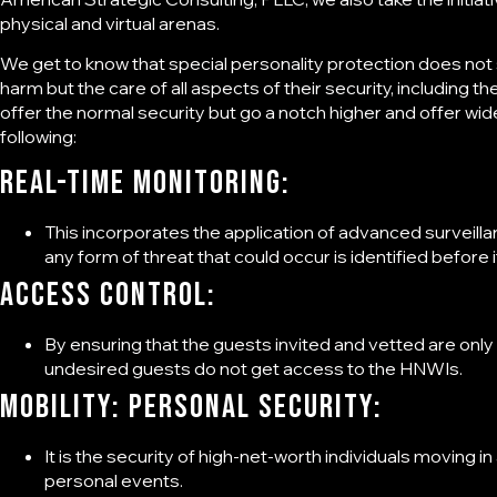
physical and virtual arenas.
We get to know that special personality protection does not
harm but the care of all aspects of their security, including t
offer the normal security but go a notch higher and offer wi
following:
Real-time monitoring:
This incorporates the application of advanced surveill
any form of threat that could occur is identified before i
Access control:
By ensuring that the guests invited and vetted are only
undesired guests do not get access to the HNWIs.
Mobility: Personal security:
It is the security of high-net-worth individuals moving i
personal events.