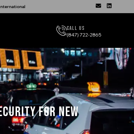
nternational
Call Us
(847) 722-2865
ecurity for New