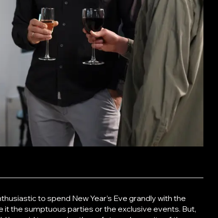
nthusiastic to spend New Year’s Eve grandly with the
e it the sumptuous parties or the exclusive events. But,