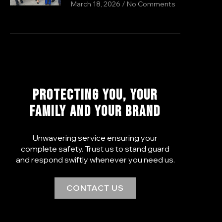
March 18, 2026
No Comments
PROTECTING YOU, YOUR
FAMILY AND YOUR BRAND
Unwavering service ensuring your
complete safety. Trust us to stand guard
and respond swiftly whenever you need us.
CONTACT US