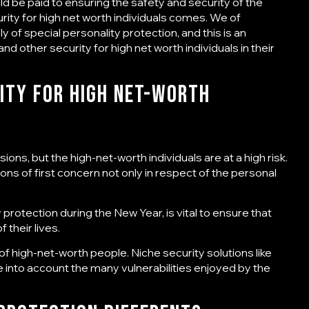
ould be paid to ensuring the safety and security of the
rity for high net worth individuals
comes. We of
 of special personality protection, and this is an
 and other
security for high net worth individuals
in their
ity for High Net-Worth
ons, but the high-net-worth individuals are at a high risk.
ons of first concern not only in respect of the personal
y protection
during the New Year, is vital to ensure that
 their lives.
 of high-net-worth people. Niche security solutions like
 into account the many vulnerabilities enjoyed by the