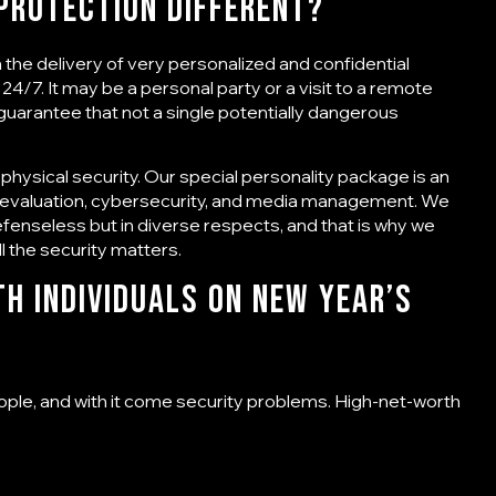
 Protection
Different?
on the delivery of very personalized and confidential
24/7. It may be a personal party or a visit to a remote
 guarantee that not a single potentially dangerous
 physical security. Our special personality package is an
t evaluation, cybersecurity, and media management. We
efenseless but in diverse respects, and that is why we
 the security matters.
h Individuals on New Year’s
ople, and with it come security problems. High-net-worth