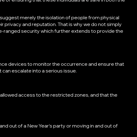
 suggest merely the isolation of people from physical
heir privacy and reputation. That is why we do not simply
de-ranged security which further extends to provide the
ance devices to monitor the occurrence and ensure that
t can escalate into a serious issue.
 allowed access to the restricted zones, and that the
n and out of a New Year’s party or moving in and out of