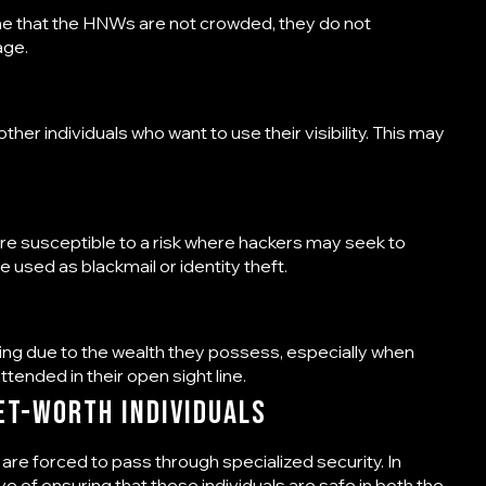
me that the HNWs are not crowded, they do not
age.
er individuals who want to use their visibility. This may
re susceptible to a risk where hackers may seek to
e used as blackmail or identity theft.
ng due to the wealth they possess, especially when
attended in their open sight line.
et-Worth Individuals
 are forced to pass through specialized security. In
tive of ensuring that these individuals are safe in both the